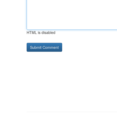
HTML is disabled