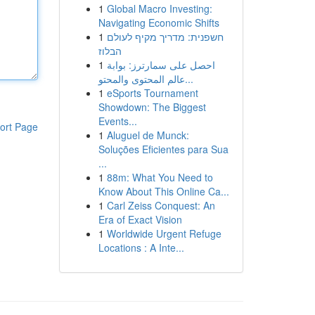
1
Global Macro Investing:
Navigating Economic Shifts
1
חשפנית: מדריך מקיף לעולם
הבלוז
1
احصل على سمارترز: بوابة
عالم المحتوى والمحتو...
1
eSports Tournament
Showdown: The Biggest
Events...
ort Page
1
Aluguel de Munck:
Soluções Eficientes para Sua
...
1
88m: What You Need to
Know About This Online Ca...
1
Carl Zeiss Conquest: An
Era of Exact Vision
1
Worldwide Urgent Refuge
Locations : A Inte...