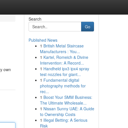
Search
Go
Published News
1
British Metal Staircase
Manufacturers : You...
1
Kartel, Romeich & Divine
Intervention: A Record...
1
Handheld ipx3 ipx4 spray
ery own
test nozzles for giant...
1
Fundamental digital
photography methods for
rec...
1
Boost Your SMM Business:
The Ultimate Wholesale...
1
Nissan Sunny UAE: A Guide
to Ownership Costs
1
Illegal Betting: A Serious
Risk