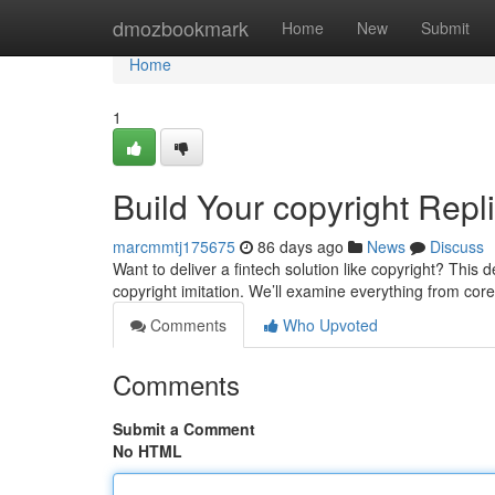
Home
dmozbookmark
Home
New
Submit
Home
1
Build Your copyright Repl
marcmmtj175675
86 days ago
News
Discuss
Want to deliver a fintech solution like copyright? This 
copyright imitation. We’ll examine everything from core
Comments
Who Upvoted
Comments
Submit a Comment
No HTML