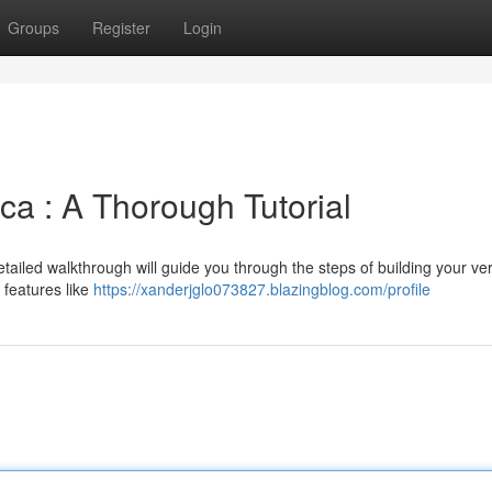
Groups
Register
Login
ica : A Thorough Tutorial
detailed walkthrough will guide you through the steps of building your v
 features like
https://xanderjglo073827.blazingblog.com/profile