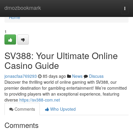
Home
dmozbookmark
Togg
navi
Home
1
SV388: Your Ultimate Online
Casino Guide
jonascfaa769293
85 days ago
News
Discuss
Discover the thrilling world of online gaming with SV388, our
premier destination for gambling entertainment! We’re committed
to providing players with an exceptional experience, featuring
diverse
https://sv388-com.net
Comments
Who Upvoted
Comments