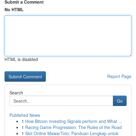
Submit a Comment
No HTML
HTML is disabled
Report Page
Search
Go
Published News
1
How Bitcoin investing Signals perform and What ...
1
Racing Game Progression: The Rules of the Road
1
Slot Online MawarToto: Panduan Lengkap untuk