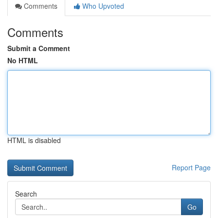
Comments
Who Upvoted
Comments
Submit a Comment
No HTML
HTML is disabled
Report Page
Search
Go