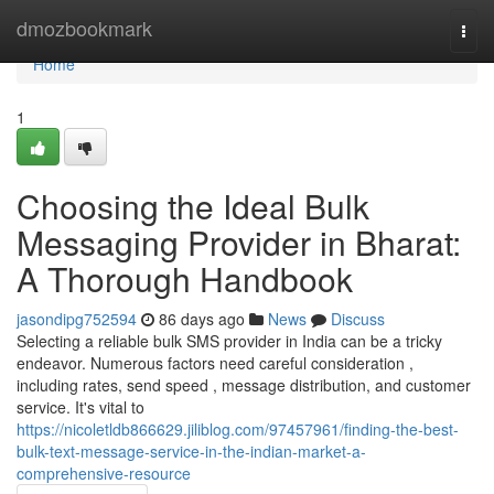
Home
dmozbookmark
Togg
navi
Home
1
Choosing the Ideal Bulk
Messaging Provider in Bharat:
A Thorough Handbook
jasondipg752594
86 days ago
News
Discuss
Selecting a reliable bulk SMS provider in India can be a tricky
endeavor. Numerous factors need careful consideration ,
including rates, send speed , message distribution, and customer
service. It's vital to
https://nicoletldb866629.jiliblog.com/97457961/finding-the-best-
bulk-text-message-service-in-the-indian-market-a-
comprehensive-resource