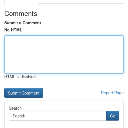
Comments
Submit a Comment
No HTML
HTML is disabled
Report Page
Search
Go