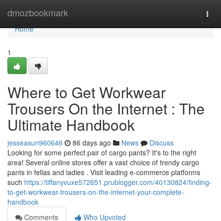
Home
dmozbookmark
Togg
navi
Home
1
Where to Get Workwear
Trousers On the Internet : The
Ultimate Handbook
jesseasun960646
86 days ago
News
Discuss
Looking for some perfect pair of cargo pants? It's to the right
area! Several online stores offer a vast choice of trendy cargo
pants in fellas and ladies . Visit leading e-commerce platforms
such
https://tiffanyvuxe572651.prublogger.com/40130824/finding-
to-get-workwear-trousers-on-the-internet-your-complete-
handbook
Comments
Who Upvoted