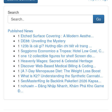
Search
Go
Published News
1
Etched Surface Covering : A Modern Aesthe...
1
DE88: Unveiling the Mystery
1
123b là cái gì? Hướng dẫn chi tiết về trang ...
1
Soggiorno Economico a Tropea: Hotel Low Cost, C...
1
one 12 collectible figures for shelf Screen dio...
1
Heavenly Mages: Sacred & Celestial Heritage
1
Discover Web-Based Medical Billing & Coding...
1
{A 7-Day Menopause Diet: The Weight Loss Boost
1
What is K2? Understanding the Synthetic Cannabi...
1
SeoMasterKing ile Backlink Paketleri 2026 Kapsa...
1
nohuwin – Đăng Nhập Nhanh, Khám Phá Kho Game
Đ...