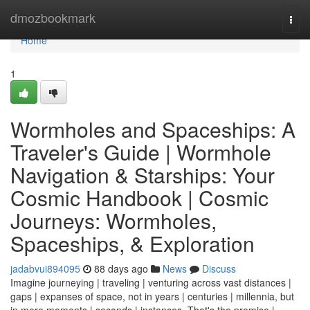
Home
dmozbookmark
Togg
navi
Home
1
Wormholes and Spaceships: A
Traveler's Guide | Wormhole
Navigation & Starships: Your
Cosmic Handbook | Cosmic
Journeys: Wormholes,
Spaceships, & Exploration
jadabvui894095
88 days ago
News
Discuss
Imagine journeying | traveling | venturing across vast distances |
gaps | expanses of space, not in years | centuries | millennia, but