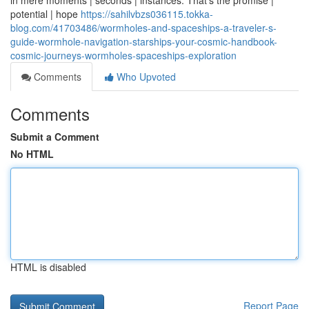
in mere moments | seconds | instances. That's the promise |
potential | hope
https://sahilvbzs036115.tokka-
blog.com/41703486/wormholes-and-spaceships-a-traveler-s-
guide-wormhole-navigation-starships-your-cosmic-handbook-
cosmic-journeys-wormholes-spaceships-exploration
Comments
Who Upvoted
Comments
Submit a Comment
No HTML
HTML is disabled
Report Page