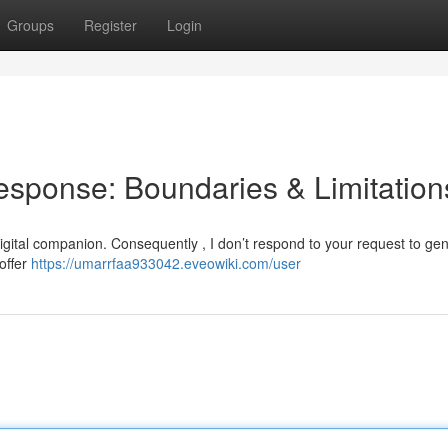
Groups
Register
Login
esponse: Boundaries & Limitation
igital companion. Consequently , I don’t respond to your request to ge
offer
https://umarrfaa933042.eveowiki.com/user