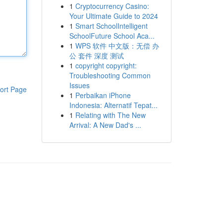
1
Cryptocurrency Casino:
Your Ultimate Guide to 2024
1
Smart SchoolIntelligent
SchoolFuture School Aca...
1
WPS 软件 中文版：无偿 办
公 套件 深度 测试
1
copyright copyright:
Troubleshooting Common
Issues
ort Page
1
Perbaikan iPhone
Indonesia: Alternatif Tepat...
1
Relating with The New
Arrival: A New Dad's ...