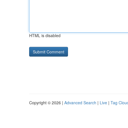
HTML is disabled
Copyright © 2026 |
Advanced Search
|
Live
|
Tag Clou