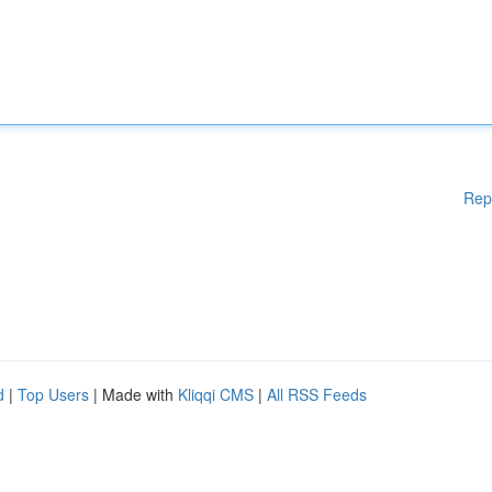
Rep
d
|
Top Users
| Made with
Kliqqi CMS
|
All RSS Feeds