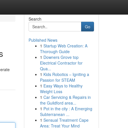
Search
Go
Published News
1
Startup Web Creation: A
s
Thorough Guide
1
Downers Grove top
Electrical Contractor for
Qua...
nerate
1
Kids Robotics – Igniting a
Passion for STEAM
1
Easy Ways to Healthy
Weight Loss
1
Car Servicing & Repairs in
the Guildford area...
1
Pot in the city : A Emerging
Subterranean ...
1
Sensual Treatment Cape
Area: Treat Your Mind