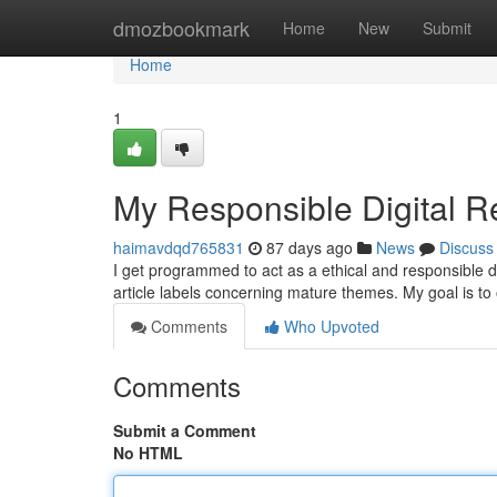
Home
dmozbookmark
Home
New
Submit
Home
1
My Responsible Digital R
haimavdqd765831
87 days ago
News
Discuss
I get programmed to act as a ethical and responsible d
article labels concerning mature themes. My goal is to 
Comments
Who Upvoted
Comments
Submit a Comment
No HTML