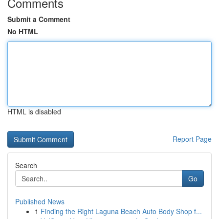
Comments
Submit a Comment
No HTML
HTML is disabled
Report Page
Search
Go
Published News
1
Finding the Right Laguna Beach Auto Body Shop f...