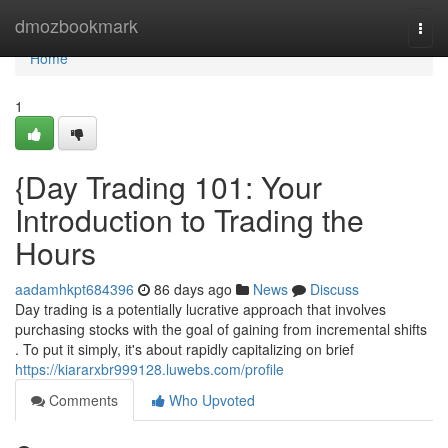
Home
dmozbookmark
Togg
navi
Home
1
{Day Trading 101: Your
Introduction to Trading the
Hours
aadamhkpt684396
86 days ago
News
Discuss
Day trading is a potentially lucrative approach that involves
purchasing stocks with the goal of gaining from incremental shifts
. To put it simply, it's about rapidly capitalizing on brief
https://kiararxbr999128.luwebs.com/profile
Comments
Who Upvoted