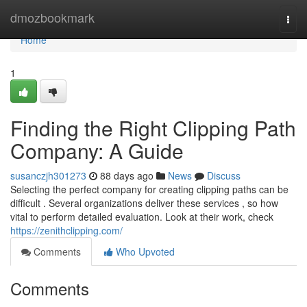
Home
dmozbookmark
Togg
navi
Home
1
Finding the Right Clipping Path
Company: A Guide
susanczjh301273
88 days ago
News
Discuss
Selecting the perfect company for creating clipping paths can be
difficult . Several organizations deliver these services , so how
vital to perform detailed evaluation. Look at their work, check
https://zenithclipping.com/
Comments
Who Upvoted
Comments