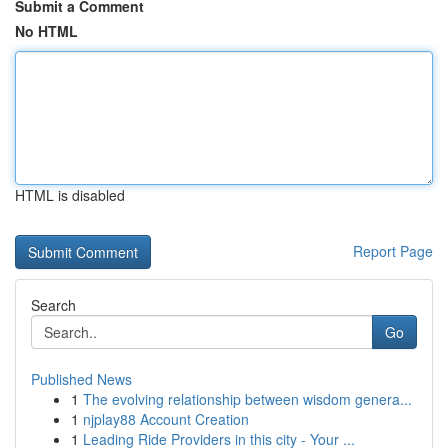
Submit a Comment
No HTML
HTML is disabled
Report Page
Search
Go
Published News
1
The evolving relationship between wisdom genera...
1
njplay88 Account Creation
1
Leading Ride Providers in this city - Your ...