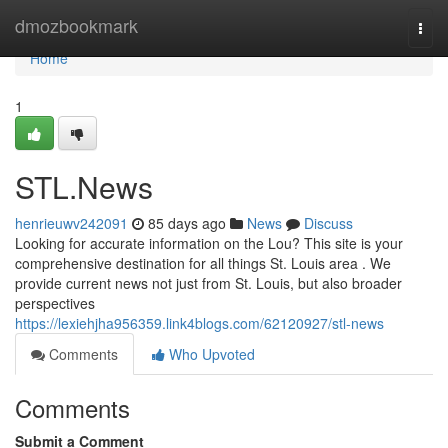
Home
dmozbookmark
Togg
navi
Home
1
STL.News
henrieuwv242091
85 days ago
News
Discuss
Looking for accurate information on the Lou? This site is your
comprehensive destination for all things St. Louis area . We
provide current news not just from St. Louis, but also broader
perspectives
https://lexiehjha956359.link4blogs.com/62120927/stl-news
Comments
Who Upvoted
Comments
Submit a Comment