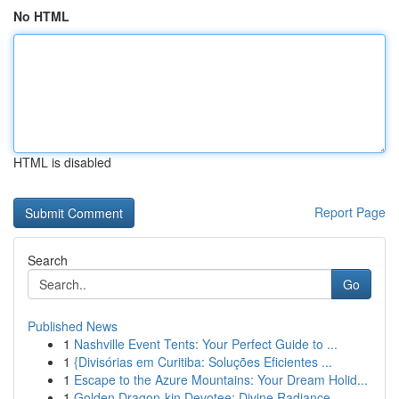
No HTML
HTML is disabled
Report Page
Search
Go
Published News
1
Nashville Event Tents: Your Perfect Guide to ...
1
{Divisórias em Curitiba: Soluções Eficientes ...
1
Escape to the Azure Mountains: Your Dream Holid...
1
Golden Dragon-kin Devotee: Divine Radiance