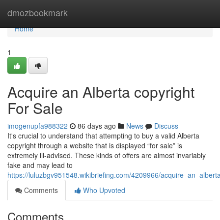
Home
dmozbookmark
Home
1
Acquire an Alberta copyright
For Sale
imogenupfa988322
86 days ago
News
Discuss
It's crucial to understand that attempting to buy a valid Alberta
copyright through a website that is displayed “for sale” is
extremely ill-advised. These kinds of offers are almost invariably
fake and may lead to
https://luluzbgv951548.wikibriefing.com/4209966/acquire_an_albert
Comments
Who Upvoted
Comments