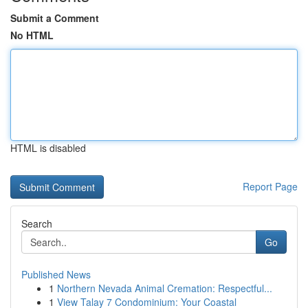
Submit a Comment
No HTML
HTML is disabled
Report Page
Search
Go
Published News
1
Northern Nevada Animal Cremation: Respectful...
1
View Talay 7 Condominium: Your Coastal