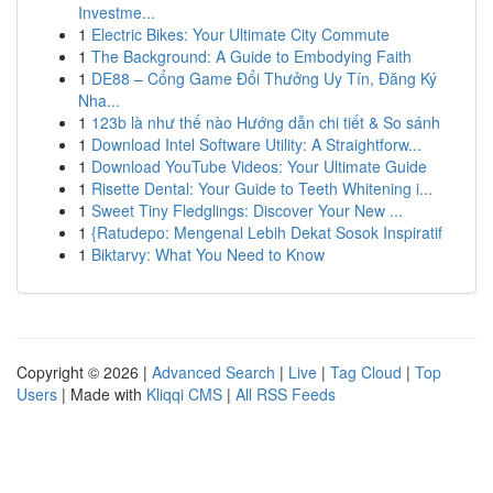
Investme...
1
Electric Bikes: Your Ultimate City Commute
1
The Background: A Guide to Embodying Faith
1
DE88 – Cổng Game Đổi Thưởng Uy Tín, Đăng Ký
Nha...
1
123b là như thế nào Hướng dẫn chi tiết & So sánh
1
Download Intel Software Utility: A Straightforw...
1
Download YouTube Videos: Your Ultimate Guide
1
Risette Dental: Your Guide to Teeth Whitening i...
1
Sweet Tiny Fledglings: Discover Your New ...
1
{Ratudepo: Mengenal Lebih Dekat Sosok Inspiratif
1
Biktarvy: What You Need to Know
Copyright © 2026 |
Advanced Search
|
Live
|
Tag Cloud
|
Top
Users
| Made with
Kliqqi CMS
|
All RSS Feeds