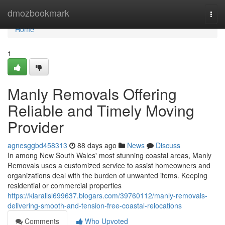
Home
dmozbookmark
Togg
navi
Home
1
Manly Removals Offering
Reliable and Timely Moving
Provider
agnesggbd458313
88 days ago
News
Discuss
In among New South Wales' most stunning coastal areas, Manly
Removals uses a customized service to assist homeowners and
organizations deal with the burden of unwanted items. Keeping
residential or commercial properties
https://kiarallsl699637.blogars.com/39760112/manly-removals-
delivering-smooth-and-tension-free-coastal-relocations
Comments
Who Upvoted