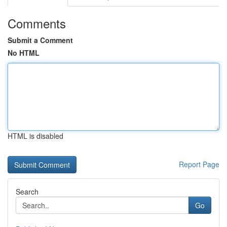
Comments
Submit a Comment
No HTML
HTML is disabled
Report Page
Search
Go