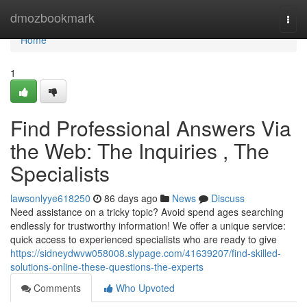
Home
dmozbookmark
Togg
navi
Home
1
Find Professional Answers Via
the Web: The Inquiries , The
Specialists
lawsonlyye618250
86 days ago
News
Discuss
Need assistance on a tricky topic? Avoid spend ages searching
endlessly for trustworthy information! We offer a unique service:
quick access to experienced specialists who are ready to give
https://sidneydwvw058008.slypage.com/41639207/find-skilled-
solutions-online-these-questions-the-experts
Comments
Who Upvoted