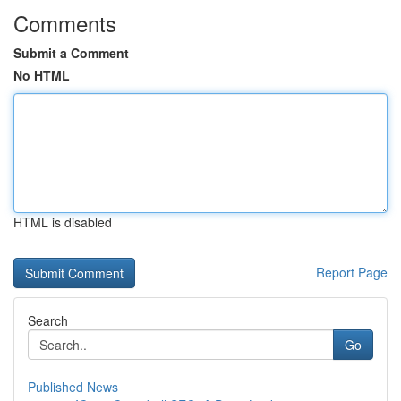
Comments
Submit a Comment
No HTML
HTML is disabled
Report Page
Search
Go
Published News