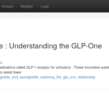
Groups
Register
Login
de : Understanding the GLP-One
ss
edications called GLP-1 receptor for activators . These innovative sub
o assist lower
glutide_and_semaglutide_exploring_the_glp_one_relationship