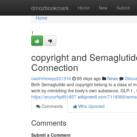
Home
dmozbookmark
Home
New
Submit
Home
1
copyright and Semagluti
Connection
caoimhexsyy221316
85 days ago
News
Discu
Both Semaglutide and copyright belong to a class of m
work by mimicking the body's own substance, GLP-1 , t
https://arunzrhp851857.wikipowell.com/7118369/sema
Comments
Who Upvoted
Comments
Submit a Comment