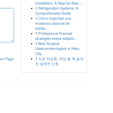
Installation: A Step-by-Step ...
1
Refrigeration Systems: A
Comprehensive Guide
1
Cómo organizar una
mudanza nacional sin
estrés:...
1
Professional financial
strategies keeps adaptin...
1
Best Surgical
Gastroenterologists in Hitec
City...
1
자궁 하강증, 여성 몸 에 숨겨
ort Page
진 잠재적 신호