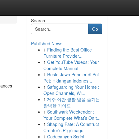
Search
Go
Published News
1
Finding the Best Office
Furniture Provider...
1
Get YouTube Videos: Your
Complete Manual
1
Resto Jawa Populer di Poi
Pet: Hidangan Indones...
stances
1
Safeguarding Your Home :
Open Channels, Wi...
1
제주 야간 생활 밤을 즐기는
완벽한 가이드
1
Southwark Weekender :
Your Complete What’s On t...
1
Shaping Fate: A Construct
Creator's Pilgrimage
1
Codecanyon Script