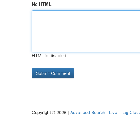
No HTML
HTML is disabled
Copyright © 2026 |
Advanced Search
|
Live
|
Tag Clou