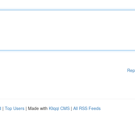
Rep
d
|
Top Users
| Made with
Kliqqi CMS
|
All RSS Feeds