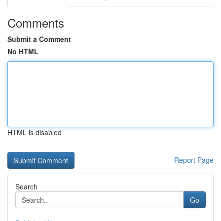
Comments
Submit a Comment
No HTML
HTML is disabled
Report Page
Search
Go