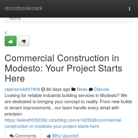
Home
dmozbookmark
Togg
navi
Home
1
Commercial Construction in
Modesto: Your Project Starts
Here
rajanamok937808
86 days ago
News
Discuss
Looking for reliable industrial building services in Modesto? We
are dedicated to bringing your concept to reality. From new builds
to tenant improvements , our team handle every detail with
precision .
https://kalevjht052392.nizarblog.com/41625526/commercial-
construction-in-modesto-your-project-starts-here
Comments
Who Upvoted