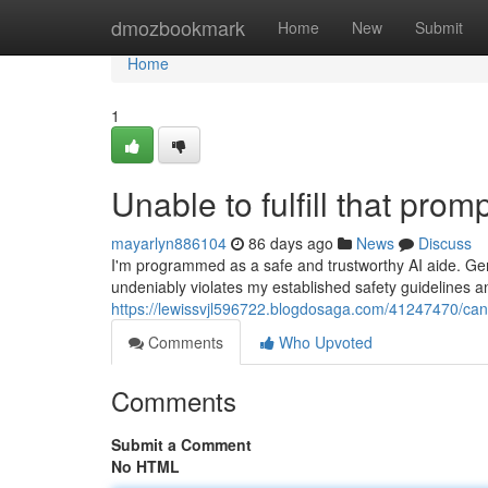
Home
dmozbookmark
Home
New
Submit
Home
1
Unable to fulfill that promp
mayarlyn886104
86 days ago
News
Discuss
I'm programmed as a safe and trustworthy AI aide. Gen
undeniably violates my established safety guidelines a
https://lewissvjl596722.blogdosaga.com/41247470/cann
Comments
Who Upvoted
Comments
Submit a Comment
No HTML