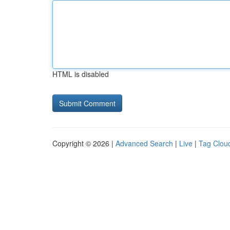
HTML is disabled
Copyright © 2026 |
Advanced Search
|
Live
|
Tag Clou