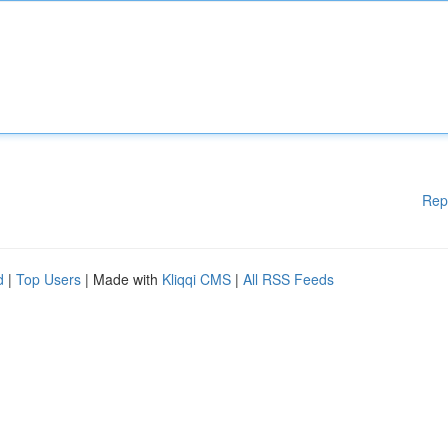
Rep
d
|
Top Users
| Made with
Kliqqi CMS
|
All RSS Feeds