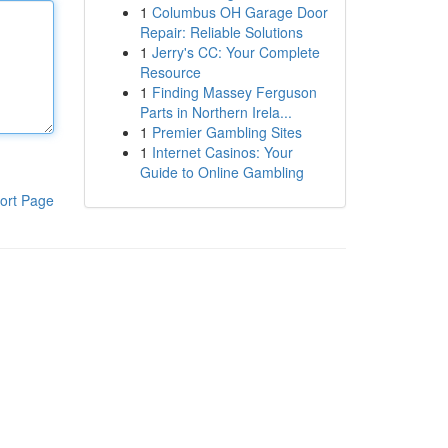
1
Columbus OH Garage Door
Repair: Reliable Solutions
1
Jerry's CC: Your Complete
Resource
1
Finding Massey Ferguson
Parts in Northern Irela...
1
Premier Gambling Sites
1
Internet Casinos: Your
Guide to Online Gambling
ort Page