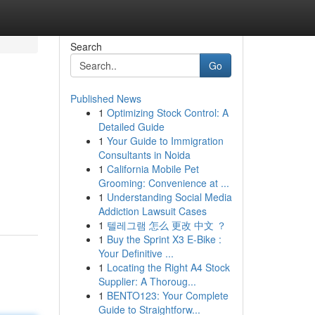
Search
Go
Published News
1
Optimizing Stock Control: A
Detailed Guide
1
Your Guide to Immigration
Consultants in Noida
1
California Mobile Pet
Grooming: Convenience at ...
1
Understanding Social Media
Addiction Lawsuit Cases
1
텔레그램 怎么 更改 中文 ？
1
Buy the Sprint X3 E-Bike :
Your Definitive ...
1
Locating the Right A4 Stock
Supplier: A Thoroug...
1
BENTO123: Your Complete
Guide to Straightforw...