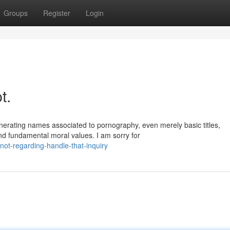
Groups
Register
Login
t.
erating names associated to pornography, even merely basic titles,
nd fundamental moral values. I am sorry for
ot-regarding-handle-that-inquiry