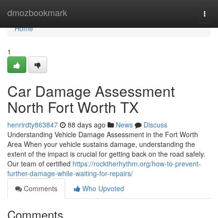
Home
dmozbookmark
Togg
navi
Home
1
Car Damage Assessment
North Fort Worth TX
henrirdty863847
88 days ago
News
Discuss
Understanding Vehicle Damage Assessment in the Fort Worth
Area When your vehicle sustains damage, understanding the
extent of the impact is crucial for getting back on the road safely.
Our team of certified
https://rocktherhythm.org/how-to-prevent-
further-damage-while-waiting-for-repairs/
Comments
Who Upvoted
Comments