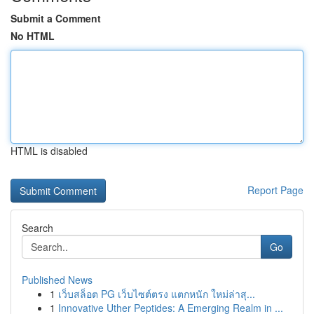
Submit a Comment
No HTML
HTML is disabled
Report Page
Search
Go
Published News
1
เว็บสล็อต PG เว็บไซต์ตรง แตกหนัก ใหม่ล่าสุ...
1
Innovative Uther Peptides: A Emerging Realm in ...