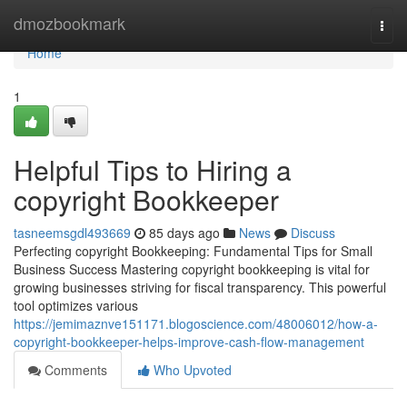
Home
dmozbookmark
Togg
navi
Home
1
Helpful Tips to Hiring a
copyright Bookkeeper
tasneemsgdl493669
85 days ago
News
Discuss
Perfecting copyright Bookkeeping: Fundamental Tips for Small
Business Success Mastering copyright bookkeeping is vital for
growing businesses striving for fiscal transparency. This powerful
tool optimizes various
https://jemimaznve151171.blogoscience.com/48006012/how-a-
copyright-bookkeeper-helps-improve-cash-flow-management
Comments
Who Upvoted