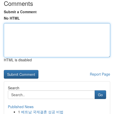
Comments
Submit a Comment
No HTML
HTML is disabled
Report Page
Search
Go
Published News
1
베트남 국제결혼 성공 비법