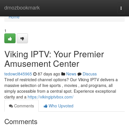
Home
dmozbookmark
Togg
navi
Home
1
Viking IPTV: Your Premier
Amusement Center
tedowcl845965
87 days ago
News
Discuss
Tired of restricted channel options? Our Viking IPTV delivers a
massive selection of live sports , movies , and programs, all
simply accessible from a central spot. Experience exceptional
clarity and a
https://vikingiptvbox.com/
Comments
Who Upvoted
Comments