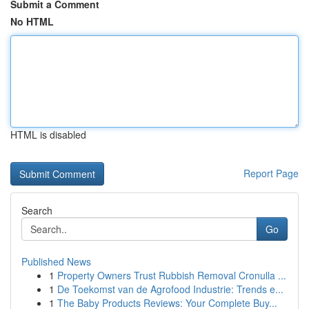
Submit a Comment
No HTML
HTML is disabled
Report Page
Search
Go
Published News
1
Property Owners Trust Rubbish Removal Cronulla ...
1
De Toekomst van de Agrofood Industrie: Trends e...
1
The Baby Products Reviews: Your Complete Buy...