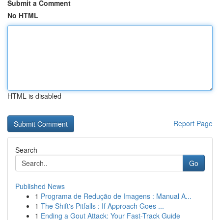
Submit a Comment
No HTML
HTML is disabled
Report Page
Search
Go
Published News
1
Programa de Redução de Imagens : Manual A...
1
The Shift's Pitfalls : If Approach Goes ...
1
Ending a Gout Attack: Your Fast-Track Guide