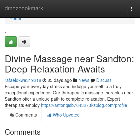
Home
dmozbookmark
Togg
navi
Home
1
Divine Massage near Sandton:
Deep Relaxation Awaits
rafaeldkwe319218
85 days ago
News
Discuss
Escape your everyday stress and indulge yourself to a truly
exceptional experience. Our therapeutic massage therapies near
Sandton offer a unique path to complete relaxation. Expert
therapists employ
https://antonqisb764327.tkzblog.com/profile
Comments
Who Upvoted
Comments