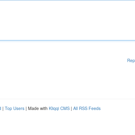
Rep
d
|
Top Users
| Made with
Kliqqi CMS
|
All RSS Feeds