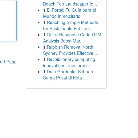
Beach Top Landscaper fo...
1
El Portal: Tu Guía para el
Mundo Inmobiliario
1
Reaching Simple Methods
for Sustainable Fat Loss
1
Quick Response Code UTM
Analysis Boost Mar...
1
Rubbish Removal North
Sydney Provides Effective...
1
Revolutionary computing
ort Page
innovations transformin...
1
Duta Gardenia: Sebuah
Surga Privat di Kota ...