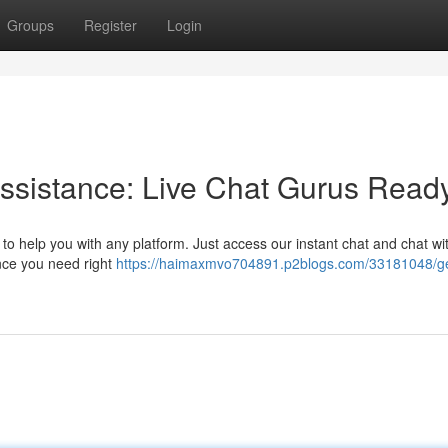
Groups
Register
Login
Assistance: Live Chat Gurus Read
o help you with any platform. Just access our instant chat and chat wi
ance you need right
https://haimaxmvo704891.p2blogs.com/33181048/ge