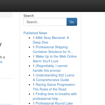
Search
Go
Published News
1
88kk Sexy Baccarat: A
y
Deep Dive
1
Professional Shipping
Container Solutions for H...
1
Wake Up to the Web Online
th a
Alarm You'll Love
t-
1
{Regrettably, I cannot
handle this prompt.
1
Understanding 922 Loans:
A Comprehensive Guide
1
Racing Game Progression:
The Rules of the Road
1
Finding time to breathe with
professional help ...
1
Professional Round Lake