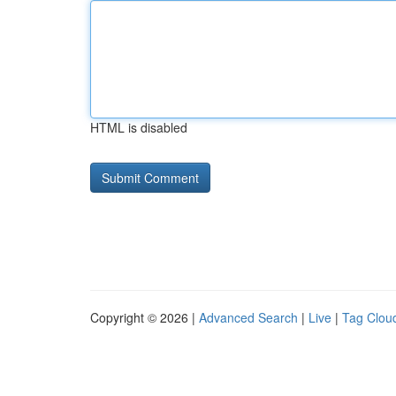
HTML is disabled
Copyright © 2026 |
Advanced Search
|
Live
|
Tag Clou