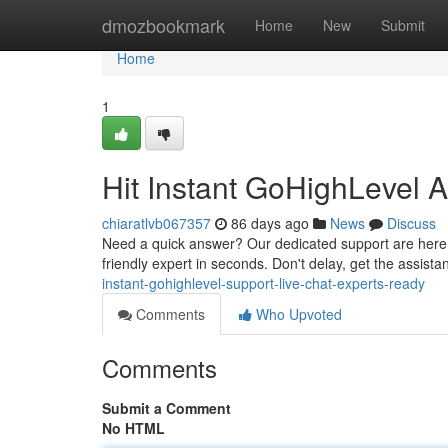
Home
dmozbookmark
Home
New
Submit
Home
1
Hit Instant GoHighLevel 
chiaratlvb067357
86 days ago
News
Discuss
Need a quick answer? Our dedicated support are here t
friendly expert in seconds. Don't delay, get the assist
instant-gohighlevel-support-live-chat-experts-ready
Comments
Who Upvoted
Comments
Submit a Comment
No HTML