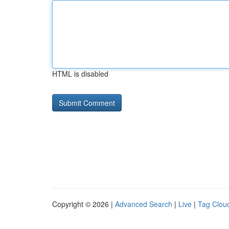
HTML is disabled
Copyright © 2026 |
Advanced Search
|
Live
|
Tag Clou