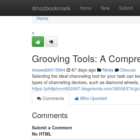
Home
dmozbookmark
Home
New
Submit
Home
1
Grooving Tools: A Compr
tesswqbk515884
87 days ago
News
Discuss
Selecting the ideal channeling tool for your task can 
types of channeling devices, such as diamond wheels,
https://philiphnvn802097.blogolenta.com/38306374/gr
Comments
Who Upvoted
Comments
Submit a Comment
No HTML