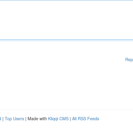
Rep
d
|
Top Users
| Made with
Kliqqi CMS
|
All RSS Feeds