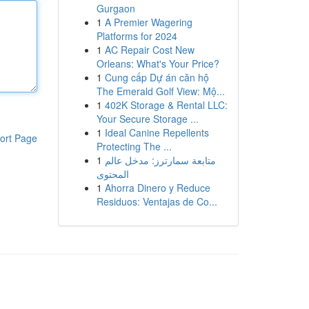
Gurgaon
1
A Premier Wagering
Platforms for 2024
1
AC Repair Cost New
Orleans: What's Your Price?
1
Cung cấp Dự án căn hộ
The Emerald Golf View: Mộ...
1
402K Storage & Rental LLC:
Your Secure Storage ...
1
Ideal Canine Repellents
ort Page
Protecting The ...
1
متابعة سمارترز: مدخل عالم
المحتوى
1
Ahorra Dinero y Reduce
Residuos: Ventajas de Co...