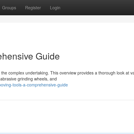
Groups
Register
Login
ehensive Guide
be the complex undertaking. This overview provides a thorough look at v
 abrasive grinding wheels, and
ooving-tools-a-comprehensive-guide