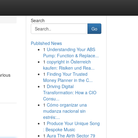
Search
Go
Published News
1
Understanding Your ABS
Pump: Function & Replace...
1
copyright in Österreich
kaufen: Risiken und Rea...
1
Finding Your Trusted
arious
Money Planner in the C...
1
Driving Digital
Transformation: How a CIO
Consu...
1
Cómo organizar una
mudanza nacional sin
estrés:...
1
Produce Your Unique Song
: Bespoke Music
1
Aura The Airth Sector 79