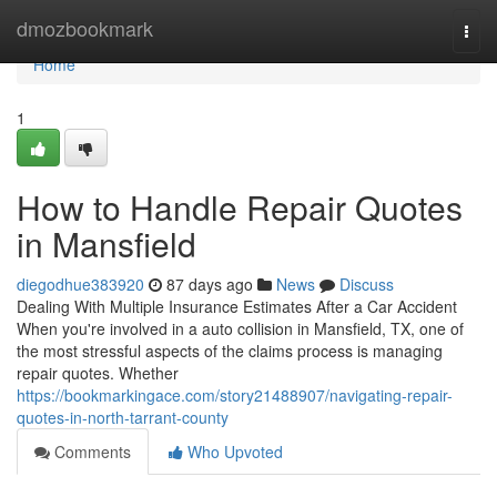
Home
dmozbookmark
Togg
navi
Home
1
How to Handle Repair Quotes
in Mansfield
diegodhue383920
87 days ago
News
Discuss
Dealing With Multiple Insurance Estimates After a Car Accident
When you're involved in a auto collision in Mansfield, TX, one of
the most stressful aspects of the claims process is managing
repair quotes. Whether
https://bookmarkingace.com/story21488907/navigating-repair-
quotes-in-north-tarrant-county
Comments
Who Upvoted