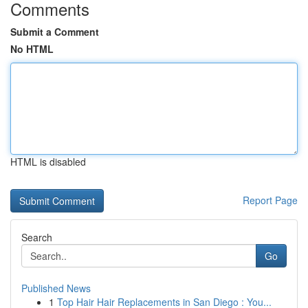
Comments
Submit a Comment
No HTML
HTML is disabled
Report Page
Search
Go
Published News
1
Top Hair Hair Replacements in San Diego : You...