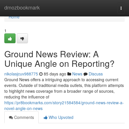
Home
dmozbookmark
Togg
navi
Home
1
Ground News Review: A
Unique Angle on Reporting?
nikolasjcuv988775
85 days ago
News
Discuss
Ground News offers a intriguing approach to accessing current
events. Outside of traditional media outlets, this platform attempts
to highlight news coverage from a broader range of sources,
reducing the influence of
https://pr8bookmarks.com/story21584584/ground-news-review-a-
novel-angle-on-news
Comments
Who Upvoted