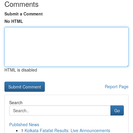
Comments
Submit a Comment
No HTML
HTML is disabled
Report Page
Search
Go
Published News
1
Kolkata Fatafat Results: Live Announcements