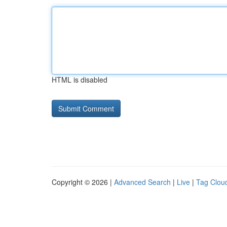
HTML is disabled
Copyright © 2026 |
Advanced Search
|
Live
|
Tag Clou