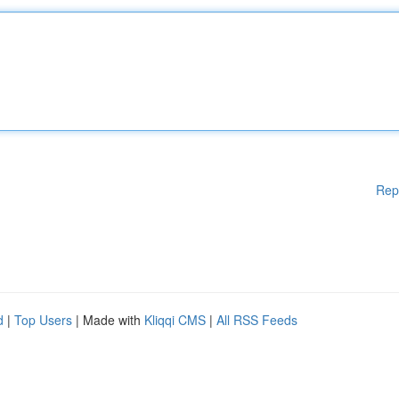
Rep
d
|
Top Users
| Made with
Kliqqi CMS
|
All RSS Feeds