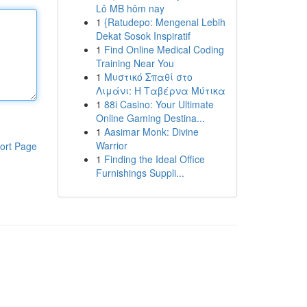
Lô MB hôm nay
1
{Ratudepo: Mengenal Lebih
Dekat Sosok Inspiratif
1
Find Online Medical Coding
Training Near You
1
Μυστικό Σπαθί στο
Λιμάνι: Η Ταβέρνα Μύτικα
1
88i Casino: Your Ultimate
Online Gaming Destina...
1
Aasimar Monk: Divine
Warrior
ort Page
1
Finding the Ideal Office
Furnishings Suppli...