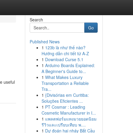
Search
Go
Published News
1
123b là như thế nào?
Hướng dẫn chi tiết từ A-Z
1
Download Curse 5.1
1
Arduino Boards Explained:
A Beginner's Guide to...
1
What Makes Luxury
e useful
Transportation a Reliable
Tra...
1
{Divisórias em Curitiba:
Soluções Eficientes ...
1
PT Cosmar : Leading
Cosmetic Manufacturer in I...
1
แพลตฟอร์มแทงมวยยอดนิยม
รีวิวและเปรียบเทียบ พ....
1
Dự đoán hai nháy Bắt Cầu