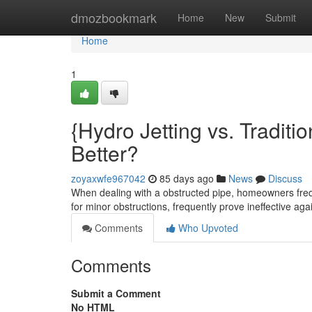
Home
dmozbookmark
Home
New
Submit
Home
1
{Hydro Jetting vs. Traditi
Better?
zoyaxwfe967042
85 days ago
News
Discuss
When dealing with a obstructed pipe, homeowners freq
for minor obstructions, frequently prove ineffective ag
Comments
Who Upvoted
Comments
Submit a Comment
No HTML