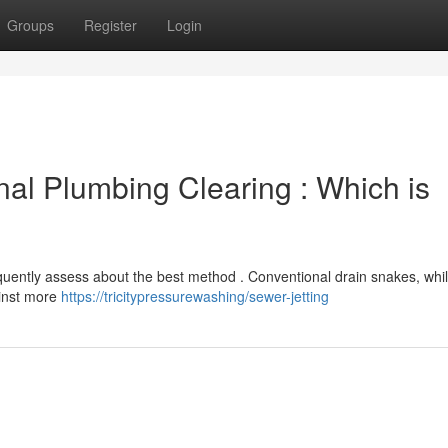
Groups
Register
Login
onal Plumbing Clearing : Which is
uently assess about the best method . Conventional drain snakes, whil
ainst more
https://tricitypressurewashing/sewer-jetting