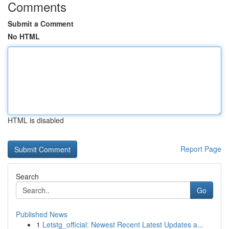
Comments
Submit a Comment
No HTML
HTML is disabled
Report Page
Search
Go
Published News
1
Letstg_official: Newest Recent Latest Updates a...