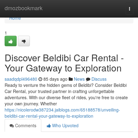
Home
dmozbookmark
Togg
navi
Home
1
Discover Beldibi Car Rental -
Your Gateway to Exploration
saadqdpl496480
85 days ago
News
Discuss
Ready to venture the hidden gems of Beldibi? Consider Beldibi
Car Rental, your trusted partner in crafting unforgettable
adventures. With our diverse fleet of rides, you're free to create
your own journey. Whether
https://nicolerodw387234.jaiblogs.com/65188578/unveiling-
beldibi-car-rental-your-gateway-to-exploration
Comments
Who Upvoted