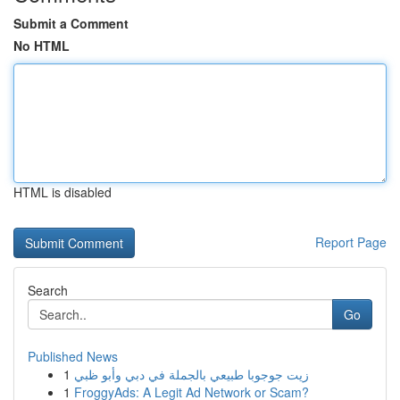
Submit a Comment
No HTML
HTML is disabled
Report Page
Search
Go
Published News
1
زيت جوجوبا طبيعي بالجملة في دبي وأبو ظبي
1
FroggyAds: A Legit Ad Network or Scam?