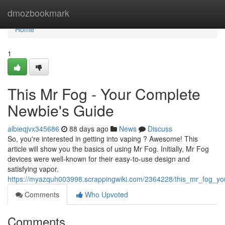
Home
dmozbookmark
Home
1
This Mr Fog - Your Complete
Newbie's Guide
albieqjvx345686
88 days ago
News
Discuss
So, you're interested in getting into vaping ? Awesome! This
article will show you the basics of using Mr Fog. Initially, Mr Fog
devices were well-known for their easy-to-use design and
satisfying vapor.
https://myazquh003998.scrappingwiki.com/2364228/this_mr_fog_y
Comments
Who Upvoted
Comments