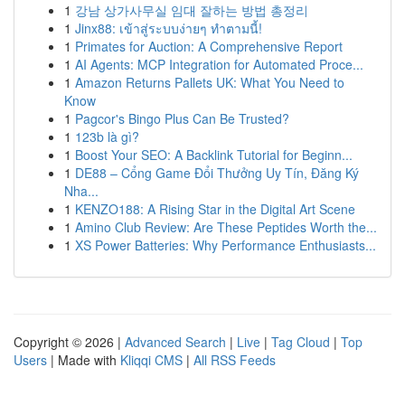
1
강남 상가사무실 임대 잘하는 방법 총정리
1
Jinx88: เข้าสู่ระบบง่ายๆ ทำตามนี้!
1
Primates for Auction: A Comprehensive Report
1
AI Agents: MCP Integration for Automated Proce...
1
Amazon Returns Pallets UK: What You Need to
Know
1
Pagcor's Bingo Plus Can Be Trusted?
1
123b là gì?
1
Boost Your SEO: A Backlink Tutorial for Beginn...
1
DE88 – Cổng Game Đổi Thưởng Uy Tín, Đăng Ký
Nha...
1
KENZO188: A Rising Star in the Digital Art Scene
1
Amino Club Review: Are These Peptides Worth the...
1
XS Power Batteries: Why Performance Enthusiasts...
Copyright © 2026 |
Advanced Search
|
Live
|
Tag Cloud
|
Top
Users
| Made with
Kliqqi CMS
|
All RSS Feeds