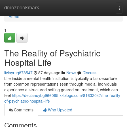
Home
dmozbookmark
Togg
navi
Home
1
The Reality of Psychiatric
Hospital Life
liviayrnq878547
87 days ago
News
Discuss
Life inside a mental health institution is typically a far departure
from common representations seen through media. Individuals
experience a structured setting geared on treatment, which can
feel
https://declanoybg966065.xzblogs.com/81632047/the-reality-
of-psychiatric-hospital-life
Comments
Who Upvoted
Comments