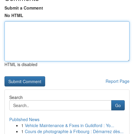
Submit a Comment
No HTML
HTML is disabled
Report Page
Search
Go
Published News
1
Vehicle Maintenance & Fixes in Guildford : Yo...
1
Cours de photographie à Fribourg : Démarrez dès...