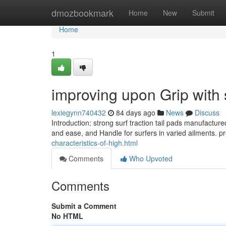
Home
dmozbookmark
Home
New
Submit
Home
1
improving upon Grip with 
lexiegynn740432
84 days ago
News
Discuss
Introduction: strong surf traction tail pads manufactur
and ease, and Handle for surfers in varied ailments. 
characteristics-of-high.html
Comments
Who Upvoted
Comments
Submit a Comment
No HTML