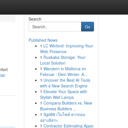
Search
Go
Published News
1
LC Winford: Improving Your
Web Presence
1
Ruakaka Storage: Your
Local Solution
1
Wandern in Mallorca im
mfort
Februar : Dein Winter- A...
ial-
1
Uncover the Best AI Tools
with a New Search Engine
1
Elevate Your Space with
Stylish Wall Lamps
1
Company Builders vs. New
Business Builders ...
1
Sgd88 เว็บไซต์ ฝากถอน
อย่างอิสระ
1
Contractor Estimating Apps: