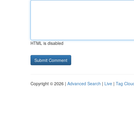
HTML is disabled
Copyright © 2026 |
Advanced Search
|
Live
|
Tag Clou