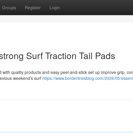
Groups
Register
Login
strong Surf Traction Tail Pads
ed with quality products and easy peel-and-stick set up improve grip, co
previous weekend’s surf
https://www.borderlinesblog.com/2026/05/essent