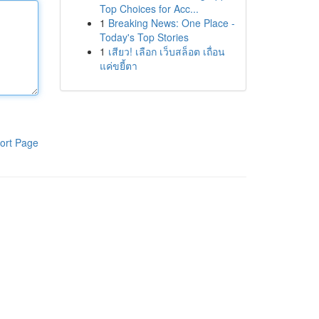
Top Choices for Acc...
1
Breaking News: One Place -
Today's Top Stories
1
เสียว! เลือก เว็บสล็อต เถื่อน
แค่ขยี้ตา
ort Page