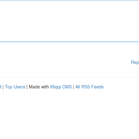
Rep
d
|
Top Users
| Made with
Kliqqi CMS
|
All RSS Feeds