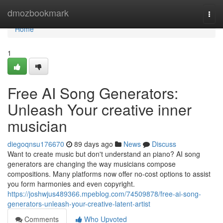
Home
dmozbookmark
Togg
navi
Home
1
Free AI Song Generators:
Unleash Your creative inner
musician
diegoqnsu176670
89 days ago
News
Discuss
Want to create music but don't understand an piano? AI song
generators are changing the way musicians compose
compositions. Many platforms now offer no-cost options to assist
you form harmonies and even copyright.
https://joshwjus489366.mpeblog.com/74509878/free-ai-song-
generators-unleash-your-creative-latent-artist
Comments
Who Upvoted