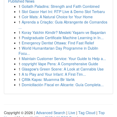
Published News
1
Goliath Paladins: Strength and Faith Combined
1
Slot Gacor Hari Ini: RTP Live & Demo Slot Terbaru
1
Coir Mats: A Natural Choice for Your Home
1
Aprenda a Criação: Guia Abrangente de Comandos
...
1
Koray Yalchin Kimdir? Mesleki Yaşamı ve Başarıları
1
Postgraduate Certificate Machine Learning in In...
1
Emergency Dentist Ottawa: Find Fast Relief
1
World Humanitarian Day Programme in Dublin
Focu...
1
Maintain Customer Service: Your Guide to Help a...
1
copyright Vape Pens: A Comprehensive Guide
1
Glasgow's Green Scene: A Look at Cannabis Use
1
A to Play and Your Infant: A First-Tim...
1
Çiftlik Kapısı: Muamma Bir Varlık
1
Domiciliación Fiscal en Alicante: Guía Completa...
Copyright © 2026 |
Advanced Search
|
Live
|
Tag Cloud
|
Top