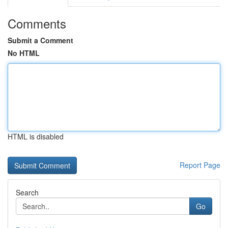
Comments
Submit a Comment
No HTML
HTML is disabled
Report Page
Search
Go