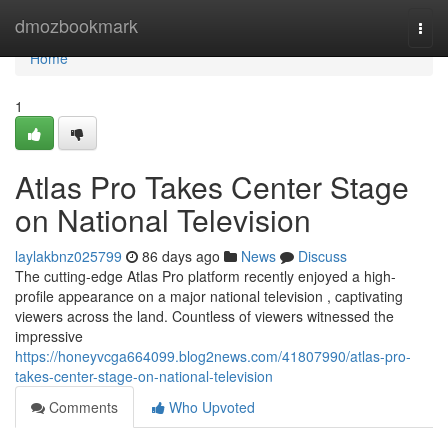
Home
dmozbookmark
Togg
navi
Home
1
Atlas Pro Takes Center Stage
on National Television
laylakbnz025799
86 days ago
News
Discuss
The cutting-edge Atlas Pro platform recently enjoyed a high-
profile appearance on a major national television , captivating
viewers across the land. Countless of viewers witnessed the
impressive
https://honeyvcga664099.blog2news.com/41807990/atlas-pro-
takes-center-stage-on-national-television
Comments
Who Upvoted