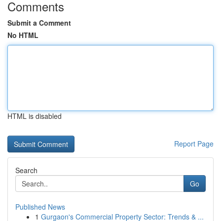
Comments
Submit a Comment
No HTML
HTML is disabled
Report Page
Search
Go
Published News
1
Gurgaon's Commercial Property Sector: Trends & ...