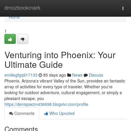
Home
dmozbookmark
Togg
navi
Home
1
Venturing into Phoenix: Your
Ultimate Guide
emiliegfgq917133
85 days ago
News
Discuss
Phoenix, Arizona's vibrant Valley of the Sun, provides an fantastic
array of activities for every type of traveler. Whether you're
looking for outdoor adventure, cultural engagement, or simply a
pleasant escape, you
https://denispwzm436698.blogvivi.com/profile
Comments
Who Upvoted
Comments