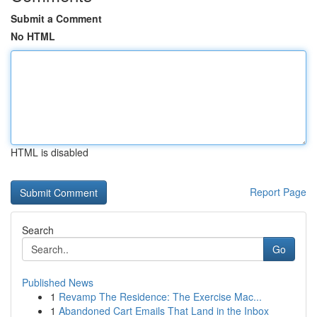
Submit a Comment
No HTML
HTML is disabled
Report Page
Search
Go
Published News
1
Revamp The Residence: The Exercise Mac...
1
Abandoned Cart Emails That Land in the Inbox