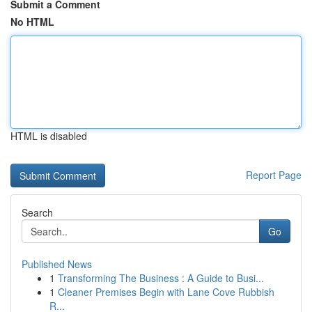
Submit a Comment
No HTML
HTML is disabled
Report Page
Search
Go
Published News
1
Transforming The Business : A Guide to Busi...
1
Cleaner Premises Begin with Lane Cove Rubbish
R...