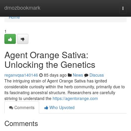
Home
dmozbookmark
Togg
navi
Home
1
Agent Orange Sativa:
Unlocking the Genetics
reganvqsa140146
85 days ago
News
Discuss
The intriguing strain of Agent Orange Sativa has ignited
considerable curiosity within the herb community, primarily due to
its fascinating ancestral structure. Researchers are carefully
striving to understand the
https://agentorange.com
Comments
Who Upvoted
Comments