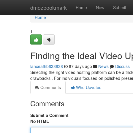
Home
dmozbookmark
Home
New
Submit
Home
1
Finding the Ideal Video U
lanceafhb633838
87 days ago
News
Discuss
Selecting the right video hosting platform can be a tri
drawbacks . For individuals focused on polished pres
Comments
Who Upvoted
Comments
Submit a Comment
No HTML