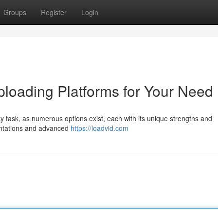
Groups
Register
Login
ploading Platforms for Your Need
cky task, as numerous options exist, each with its unique strengths and
entations and advanced
https://loadvid.com