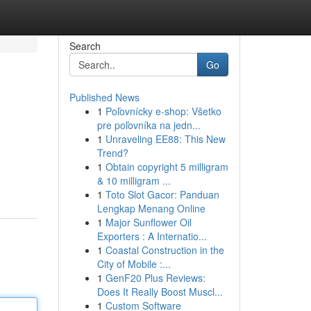
Search
Go
Published News
1
Poľovnícky e-shop: Všetko
pre poľovníka na jedn...
1
Unraveling EE88: This New
Trend?
1
Obtain copyright 5 milligram
& 10 milligram ...
1
Toto Slot Gacor: Panduan
Lengkap Menang Online
1
Major Sunflower Oil
Exporters : A Internatio...
1
Coastal Construction in the
City of Mobile :...
1
GenF20 Plus Reviews:
Does It Really Boost Muscl...
1
Custom Software