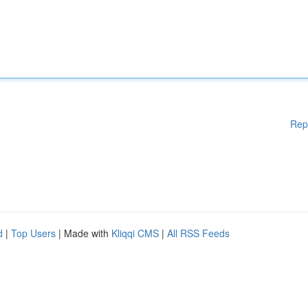
Rep
d
|
Top Users
| Made with
Kliqqi CMS
|
All RSS Feeds