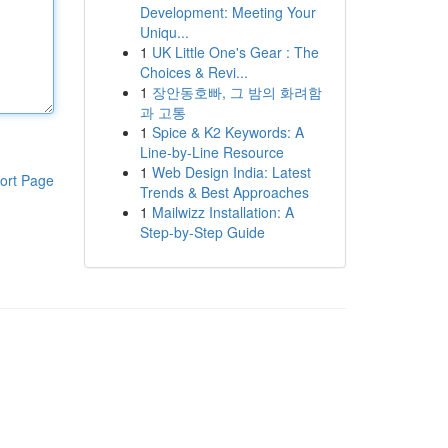
Development: Meeting Your
Uniqu...
1
UK Little One's Gear : The
Choices & Revi...
1
장안동호빠, 그 밤의 화려함
과 고통
1
Spice & K2 Keywords: A
Line-by-Line Resource
1
Web Design India: Latest
ort Page
Trends & Best Approaches
1
Mailwizz Installation: A
Step-by-Step Guide