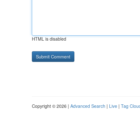
HTML is disabled
Copyright © 2026 |
Advanced Search
|
Live
|
Tag Clou