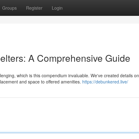
Groups
Register
Login
lters: A Comprehensive Guide
lenging, which is this compendium invaluable. We've created details on
placement and space to offered amenities.
https://debunkered.live/