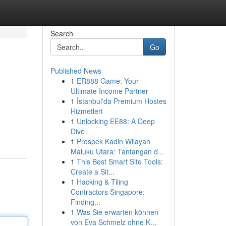
Search
Go
Published News
1
ER888 Game: Your
Ultimate Income Partner
1
İstanbul'da Premium Hostes
Hizmetleri
1
Unlocking EE88: A Deep
Dive
1
Prospek Kadin Wilayah
Maluku Utara: Tantangan d...
1
This Best Smart Site Tools:
Create a Sit...
1
Hacking & Tiling
Contractors Singapore:
Finding...
1
Was Sie erwarten können
von Eva Schmelz ohne K...