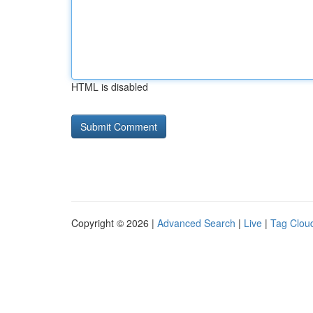
HTML is disabled
Copyright © 2026 |
Advanced Search
|
Live
|
Tag Clou