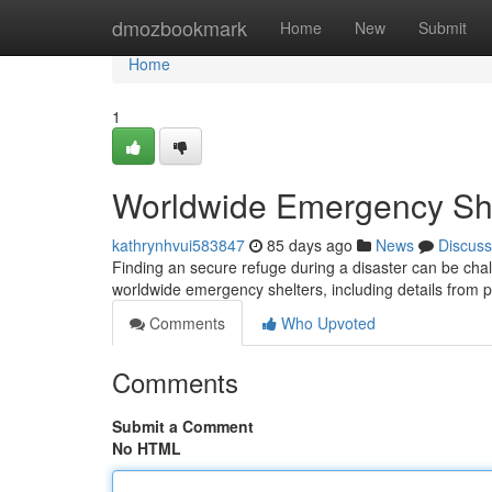
Home
dmozbookmark
Home
New
Submit
Home
1
Worldwide Emergency She
kathrynhvui583847
85 days ago
News
Discuss
Finding an secure refuge during a disaster can be chal
worldwide emergency shelters, including details from 
Comments
Who Upvoted
Comments
Submit a Comment
No HTML