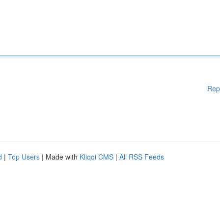
Rep
d
|
Top Users
| Made with
Kliqqi CMS
|
All RSS Feeds