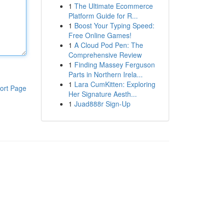
1
The Ultimate Ecommerce
Platform Guide for R...
1
Boost Your Typing Speed:
Free Online Games!
1
A Cloud Pod Pen: The
Comprehensive Review
1
Finding Massey Ferguson
Parts in Northern Irela...
1
Lara CumKitten: Exploring
ort Page
Her Signature Aesth...
1
Juad888r Sign-Up