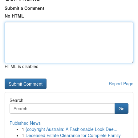
Submit a Comment
No HTML
HTML is disabled
Report Page
Search
Go
Published News
1
{copyright Australia: A Fashionable Look Dee...
1
Deceased Estate Clearance for Complete Family