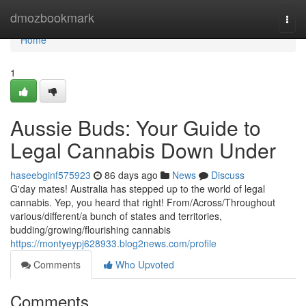
Home
dmozbookmark
Togg
navi
Home
1
Aussie Buds: Your Guide to
Legal Cannabis Down Under
haseebginf575923
86 days ago
News
Discuss
G'day mates! Australia has stepped up to the world of legal
cannabis. Yep, you heard that right! From/Across/Throughout
various/different/a bunch of states and territories,
budding/growing/flourishing cannabis
https://montyeypj628933.blog2news.com/profile
Comments
Who Upvoted
Comments