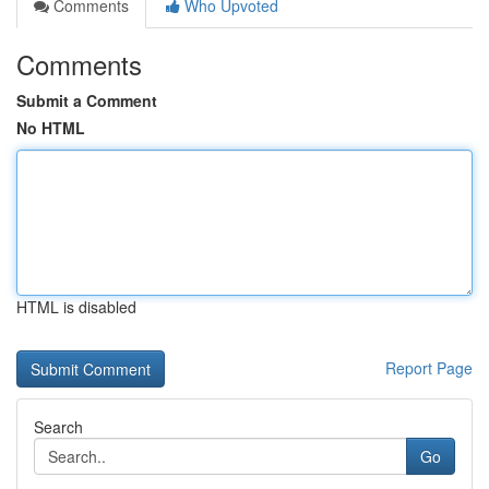
Comments
Who Upvoted
Comments
Submit a Comment
No HTML
HTML is disabled
Report Page
Search
Go