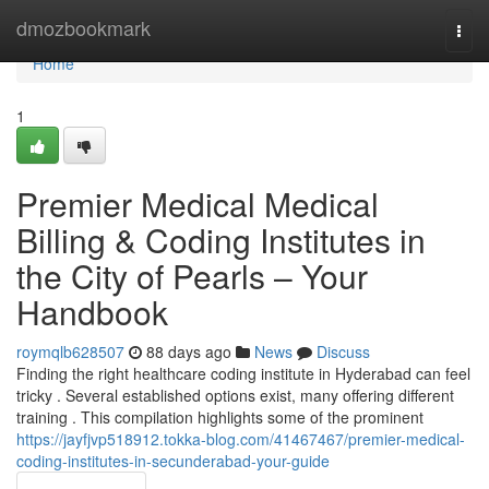
Home
dmozbookmark
Togg
navi
Home
1
Premier Medical Medical
Billing & Coding Institutes in
the City of Pearls – Your
Handbook
roymqlb628507
88 days ago
News
Discuss
Finding the right healthcare coding institute in Hyderabad can feel
tricky . Several established options exist, many offering different
training . This compilation highlights some of the prominent
https://jayfjvp518912.tokka-blog.com/41467467/premier-medical-
coding-institutes-in-secunderabad-your-guide