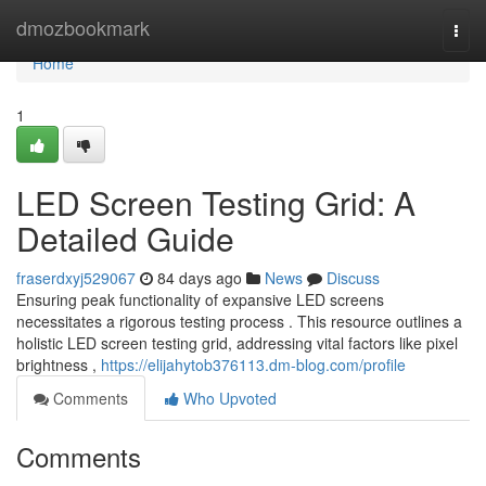
Home
dmozbookmark
Togg
navi
Home
1
LED Screen Testing Grid: A
Detailed Guide
fraserdxyj529067
84 days ago
News
Discuss
Ensuring peak functionality of expansive LED screens
necessitates a rigorous testing process . This resource outlines a
holistic LED screen testing grid, addressing vital factors like pixel
brightness ,
https://elijahytob376113.dm-blog.com/profile
Comments
Who Upvoted
Comments