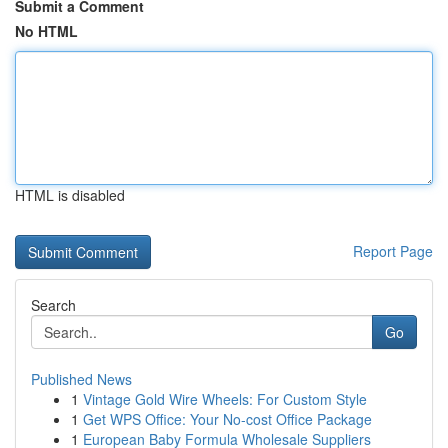
Submit a Comment
No HTML
HTML is disabled
Report Page
Search
Go
Published News
1
Vintage Gold Wire Wheels: For Custom Style
1
Get WPS Office: Your No-cost Office Package
1
European Baby Formula Wholesale Suppliers