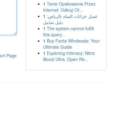
1
Tanie Opakowania Przez
Internet: Odkryj Of...
1
غسل خزانات المياه بالرياض:
دليل شامل
1
The system cannot fulfill
this query .
1
Buy Fanta Wholesale: Your
Ultimate Guide
1
Exploring Intimacy: Nitric
ort Page
Boost Ultra, Open Re...