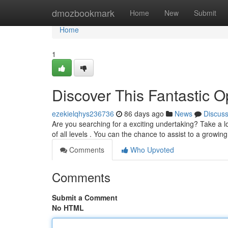
Home
dmozbookmark
Home
New
Submit
Home
1
Discover This Fantastic 
ezekielqhys236736
86 days ago
News
Discus
Are you searching for a exciting undertaking? Take a lo
of all levels . You can the chance to assist to a growi
Comments
Who Upvoted
Comments
Submit a Comment
No HTML