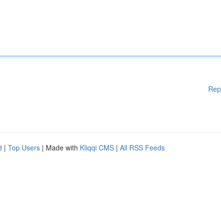
Rep
d
|
Top Users
| Made with
Kliqqi CMS
|
All RSS Feeds