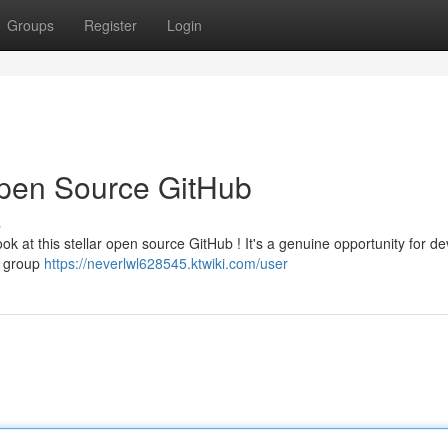
Groups
Register
Login
Open Source GitHub
s
ok at this stellar open source GitHub ! It's a genuine opportunity for d
ng group
https://neverlwl628545.ktwiki.com/user