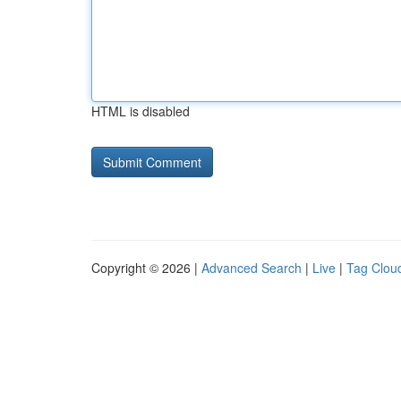
HTML is disabled
Copyright © 2026 |
Advanced Search
|
Live
|
Tag Clou