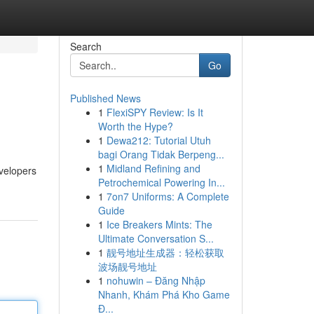
Search
Go
Published News
1
FlexiSPY Review: Is It
Worth the Hype?
1
Dewa212: Tutorial Utuh
bagi Orang Tidak Berpeng...
1
Midland Refining and
evelopers
Petrochemical Powering In...
1
7on7 Uniforms: A Complete
Guide
1
Ice Breakers Mints: The
Ultimate Conversation S...
1
靓号地址生成器：轻松获取
波场靓号地址
1
nohuwin – Đăng Nhập
Nhanh, Khám Phá Kho Game
Đ...