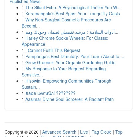
Published News
1
The Silent Echo: A Psychological Thriller You W...
1
Koramangala's Best Spas: Your Tranquility Oasis
1
Why Non-Surgical Cosmetic Procedures Are
Becomi...
1
أدوات السلامة : مرشد تفصيلي لضمان وجودك ومم...
1
Harley Chrome Spoke Wheels: For Classic
Appearance
1
I Cannot Fulfill This Request
1
Pampanga's Best Directory: Your Learn About to ...
1
Grow Greener: Your Organic Gardening Guide
1
My Response to Your Request Regarding
Sensitive...
1
Hisowin: Empowering Communities Through
Sustain...
1
สล็อต แตกหนัก! ????????
1
Aasimar Divine Soul Sorcerer: A Radiant Path
Copyright © 2026 |
Advanced Search
|
Live
|
Tag Cloud
|
Top