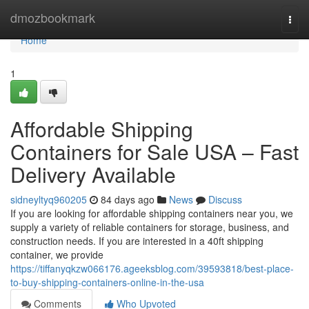
Home
dmozbookmark
Togg
navi
Home
1
Affordable Shipping
Containers for Sale USA – Fast
Delivery Available
sidneyltyq960205
84 days ago
News
Discuss
If you are looking for affordable shipping containers near you, we
supply a variety of reliable containers for storage, business, and
construction needs. If you are interested in a 40ft shipping
container, we provide
https://tiffanyqkzw066176.ageeksblog.com/39593818/best-place-
to-buy-shipping-containers-online-in-the-usa
Comments
Who Upvoted