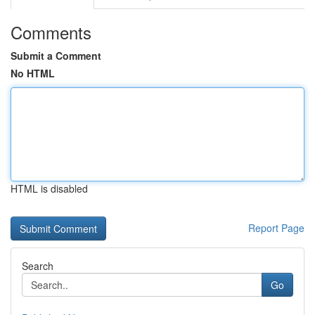
Comments
Submit a Comment
No HTML
HTML is disabled
Report Page
Search
Go