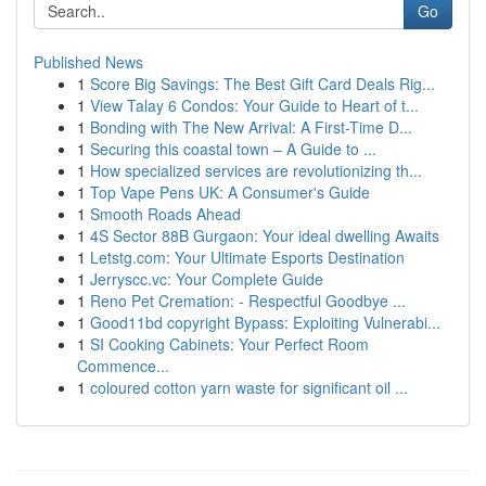
Go
Published News
1
Score Big Savings: The Best Gift Card Deals Rig...
1
View Talay 6 Condos: Your Guide to Heart of t...
1
Bonding with The New Arrival: A First-Time D...
1
Securing this coastal town – A Guide to ...
1
How specialized services are revolutionizing th...
1
Top Vape Pens UK: A Consumer's Guide
1
Smooth Roads Ahead
1
4S Sector 88B Gurgaon: Your ideal dwelling Awaits
1
Letstg.com: Your Ultimate Esports Destination
1
Jerryscc.vc: Your Complete Guide
1
Reno Pet Cremation: - Respectful Goodbye ...
1
Good11bd copyright Bypass: Exploiting Vulnerabi...
1
SI Cooking Cabinets: Your Perfect Room
Commence...
1
coloured cotton yarn waste for significant oil ...