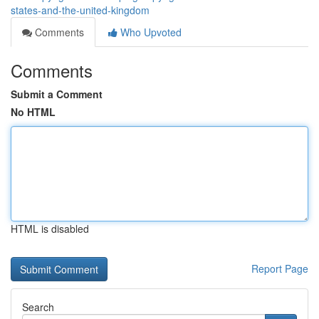
states-and-the-united-kingdom
Comments
Who Upvoted
Comments
Submit a Comment
No HTML
HTML is disabled
Report Page
Search