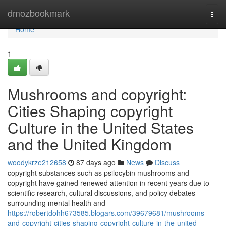
Home
dmozbookmark
Togg
navi
Home
1
Mushrooms and copyright:
Cities Shaping copyright
Culture in the United States
and the United Kingdom
woodykrze212658
87 days ago
News
Discuss
copyright substances such as psilocybin mushrooms and
copyright have gained renewed attention in recent years due to
scientific research, cultural discussions, and policy debates
surrounding mental health and
https://robertdohh673585.blogars.com/39679681/mushrooms-
and-copyright-cities-shaping-copyright-culture-in-the-united-