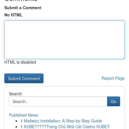
Submit a Comment
No HTML
HTML is disabled
Report Page
Search
Go
Published News
1
Mailwizz Installation: A Step-by-Step Guide
1
KUBET????️Trang Chủ Nhà Cái Casino KUBET