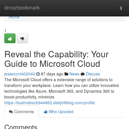
Home
dmozbookmark
Togg
navi
Home
1
Reveal the Capability: Your
Guide to Microsoft Cloud
jessezznt402040
87 days ago
News
Discuss
The Microsoft Cloud offers a extensive range of solutions to
transform your workplace. Learn how you can utilize innovative
technologies like Azure, Microsoft 365, and Dynamics 365 to
boost productivity, minimize
https://bushrahecb944862.dailyhitblog.com/profile
Comments
Who Upvoted
Comments