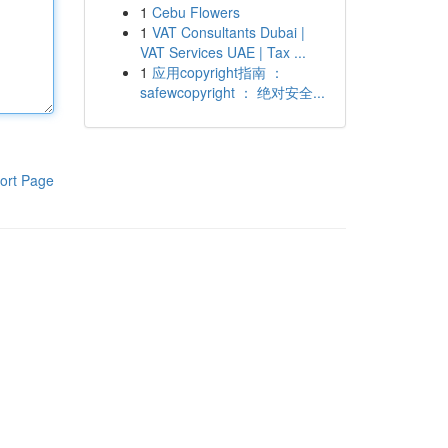
1
Cebu Flowers
1
VAT Consultants Dubai |
VAT Services UAE | Tax ...
1
应用copyright指南 ：
safewcopyright ： 绝对安全...
ort Page