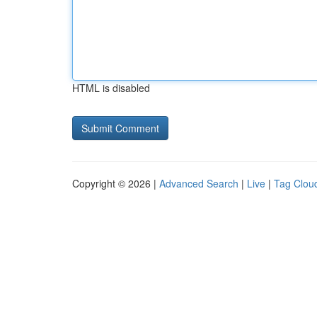
HTML is disabled
Copyright © 2026 |
Advanced Search
|
Live
|
Tag Clou