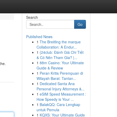
Search
Go
Published News
1
The Breitling the marque
Collaboration: A Endur...
1
{24club: Đánh Giá Chi Tiết
& Có Nên Tham Gia? |...
1
88m Casino: Your Ultimate
the.
Guide & Review
1
Peran Kritis Perempuan di
Wilayah Barat: Tantan...
1
Dedicated Santa Ana
Personal Injury Attorneys &...
1
eSIM Speed Measurement :
How Speedy is Your ...
1
BalakQQ: Cara Lengkap
untuk Pemula
1
KQXS: Your Ultimate Guide