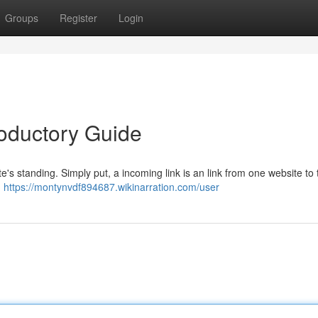
Groups
Register
Login
troductory Guide
te's standing. Simply put, a incoming link is an link from one website to 
,
https://montynvdf894687.wikinarration.com/user