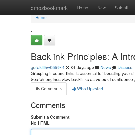
Home
dmozbookmark
Home
New
Submit
Home
1
Backlink Principles: A In
geraldllhw055944
84 days ago
News
Discuss
Grasping inbound links is essential for boosting your si
Search engines view backlinks as votes of confidence 
Comments
Who Upvoted
Comments
Submit a Comment
No HTML