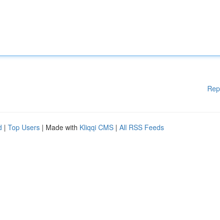
Rep
d
|
Top Users
| Made with
Kliqqi CMS
|
All RSS Feeds