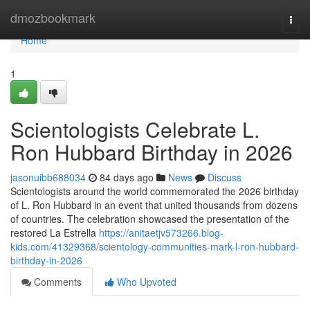
Home
dmozbookmark
Togg
navi
Home
1
Scientologists Celebrate L.
Ron Hubbard Birthday in 2026
jasonuibb688034
84 days ago
News
Discuss
Scientologists around the world commemorated the 2026 birthday
of L. Ron Hubbard in an event that united thousands from dozens
of countries. The celebration showcased the presentation of the
restored La Estrella
https://anitaetjv573266.blog-
kids.com/41329368/scientology-communities-mark-l-ron-hubbard-
birthday-in-2026
Comments
Who Upvoted