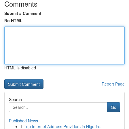
Comments
Submit a Comment
No HTML
HTML is disabled
Report Page
Search
Go
Published News
1
Top Internet Address Providers in Nigeria:...