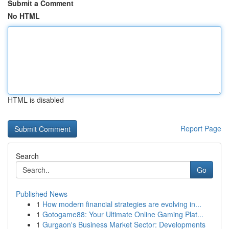
Submit a Comment
No HTML
HTML is disabled
Report Page
Search
Go
Published News
1
How modern financial strategies are evolving in...
1
Gotogame88: Your Ultimate Online Gaming Plat...
1
Gurgaon's Business Market Sector: Developments