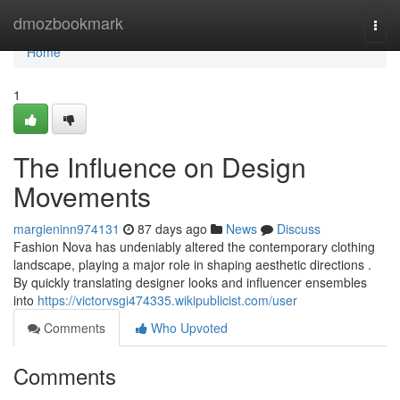
Home
dmozbookmark
Togg
navi
Home
1
The Influence on Design
Movements
margieninn974131
87 days ago
News
Discuss
Fashion Nova has undeniably altered the contemporary clothing
landscape, playing a major role in shaping aesthetic directions .
By quickly translating designer looks and influencer ensembles
into
https://victorvsgi474335.wikipublicist.com/user
Comments
Who Upvoted
Comments