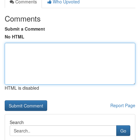
Comments
Who Upvoted
Comments
Submit a Comment
No HTML
HTML is disabled
Report Page
Search
Go