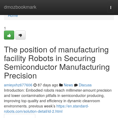
Home
dmozbookmark
Togg
navi
Home
1
The position of manufacturing
facility Robots in Securing
Semiconductor Manufacturing
Precision
amieyxhz677606
87 days ago
News
Discuss
Introduction: Embodied robots reach millimeter-amount precision
and lower contamination pitfalls in semiconductor producing,
improving top quality and efficiency in dynamic cleanroom
environments. previous week’s
https://en.standard-
robots.com/solution-detail/id-2.html