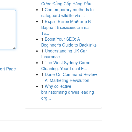
Cược Đẳng Cấp Hàng Đầu
1
Contemporary methods to
safeguard wildlife via ...
1
Бързо Битов Майстор В
Варна : Възможности на
Тв...
1
Boost Your SEO: A
Beginner's Guide to Backlinks
1
Understanding UK Car
Insurance
1
The West Sydney Carpet
Cleaning: Your Local E...
ort Page
1
Done On Command Review
– AI Marketing Revolution
1
Why collective
brainstorming drives leading
org...