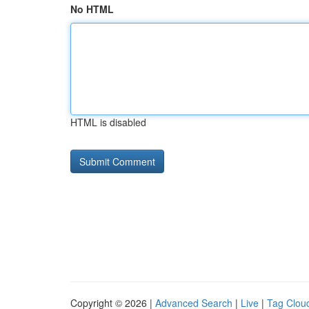
No HTML
HTML is disabled
Copyright © 2026 |
Advanced Search
|
Live
|
Tag Clou