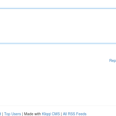
Rep
d
|
Top Users
| Made with
Kliqqi CMS
|
All RSS Feeds