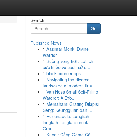
Search
Go
Published News
1
Aasimar Monk: Divine
Warrior
1
Buồng xông hơi : Lợi ích
sức khỏe và cách sử d...
1
black countertops
1
Navigating the diverse
landscape of modern fina...
1
Van Ness Small Self-Filling
Waterer: A Effo...
1
Memahami Grating Dilapisi
Seng: Keunggulan dan ...
1
Fortunabola: Langkah-
langkah Lengkap untuk
Oran...
1
Kubet: Cổng Game Cá