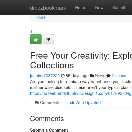
Home
dmozbookmark
Home
New
Submit
Home
1
Free Your Creativity: Exp
Collections
jeanimdj337222
85 days ago
News
Discuss
Are you looking to a unique way to enhance your tableto
earthenware dice sets. These aren't your typical plasti
https://haseebhmdv855624.designi1.com/61769570/ignite
Comments
Who Upvoted
Comments
Submit a Comment