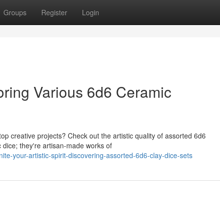
Groups
Register
Login
loring Various 6d6 Ceramic
p creative projects? Check out the artistic quality of assorted 6d6
c dice; they're artisan-made works of
-your-artistic-spirit-discovering-assorted-6d6-clay-dice-sets