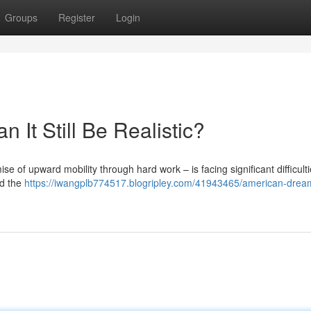
Groups
Register
Login
It Still Be Realistic?
 of upward mobility through hard work – is facing significant difficulti
nd the
https://iwangplb774517.blogripley.com/41943465/american-drea