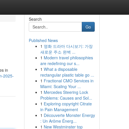
Search
Go
Published News
1
영화 드라마 다시보기: 가장
새로운 주소 완벽 ...
1
Modern travel philosophies
are redefining our s...
1
What a disposable
es in
rectangular plastic table go ...
m-2025-
1
Fractional CMO Services in
Miami: Scaling Your ...
1
Mercedes Steering Lock
Problems: Causes and Sol...
1
Exploring copyright Citrate
in Pain Management
1
Découverte Monster Energy
: Un Arôme Énerg...
1
New Westminster top