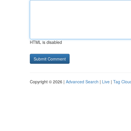
HTML is disabled
Copyright © 2026 |
Advanced Search
|
Live
|
Tag Clou