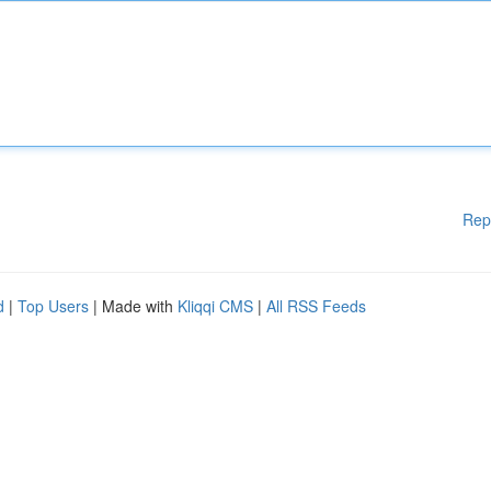
Rep
d
|
Top Users
| Made with
Kliqqi CMS
|
All RSS Feeds