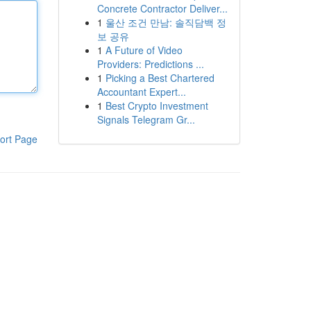
Concrete Contractor Deliver...
1
울산 조건 만남: 솔직담백 정
보 공유
1
A Future of Video
Providers: Predictions ...
1
Picking a Best Chartered
Accountant Expert...
1
Best Crypto Investment
Signals Telegram Gr...
ort Page