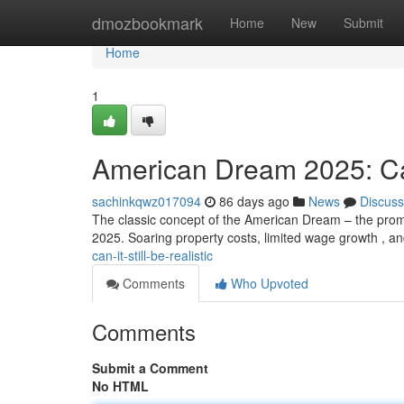
Home
dmozbookmark
Home
New
Submit
Home
1
American Dream 2025: Can 
sachinkqwz017094
86 days ago
News
Discuss
The classic concept of the American Dream – the promise
2025. Soaring property costs, limited wage growth , a
can-it-still-be-realistic
Comments
Who Upvoted
Comments
Submit a Comment
No HTML