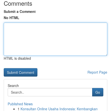
Comments
Submit a Comment
No HTML
HTML is disabled
Report Page
Search
Go
Published News
1
Konsultan Online Usaha Indonesia: Kembangkan