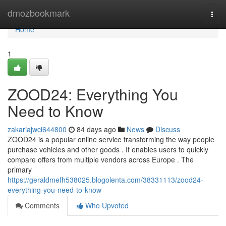
Home
dmozbookmark
Togg
navi
Home
1
ZOOD24: Everything You
Need to Know
zakariajwci644800
84 days ago
News
Discuss
ZOOD24 is a popular online service transforming the way people
purchase vehicles and other goods . It enables users to quickly
compare offers from multiple vendors across Europe . The
primary
https://geraldmefh538025.blogolenta.com/38331113/zood24-
everything-you-need-to-know
Comments
Who Upvoted