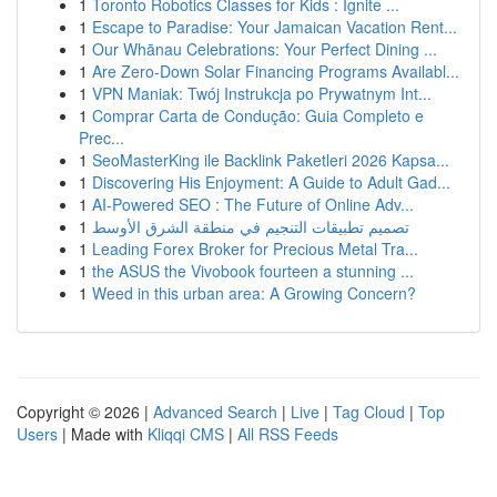
1
Toronto Robotics Classes for Kids : Ignite ...
1
Escape to Paradise: Your Jamaican Vacation Rent...
1
Our Whānau Celebrations: Your Perfect Dining ...
1
Are Zero-Down Solar Financing Programs Availabl...
1
VPN Maniak: Twój Instrukcja po Prywatnym Int...
1
Comprar Carta de Condução: Guia Completo e
Prec...
1
SeoMasterKing ile Backlink Paketleri 2026 Kapsa...
1
Discovering His Enjoyment: A Guide to Adult Gad...
1
AI-Powered SEO : The Future of Online Adv...
1
تصميم تطبيقات التنجيم في منطقة الشرق الأوسط
1
Leading Forex Broker for Precious Metal Tra...
1
the ASUS the Vivobook fourteen a stunning ...
1
Weed in this urban area: A Growing Concern?
Copyright © 2026 |
Advanced Search
|
Live
|
Tag Cloud
|
Top
Users
| Made with
Kliqqi CMS
|
All RSS Feeds