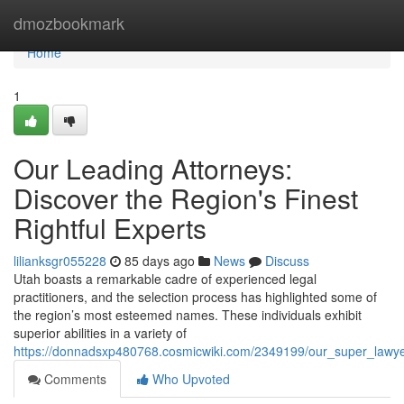
Home
dmozbookmark
Home
1
Our Leading Attorneys:
Discover the Region's Finest
Rightful Experts
lilianksgr055228
85 days ago
News
Discuss
Utah boasts a remarkable cadre of experienced legal
practitioners, and the selection process has highlighted some of
the region’s most esteemed names. These individuals exhibit
superior abilities in a variety of
https://donnadsxp480768.cosmicwiki.com/2349199/our_super_lawy
Comments
Who Upvoted