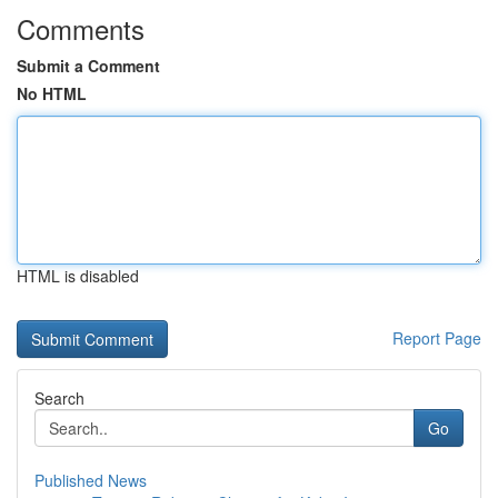
Comments
Submit a Comment
No HTML
HTML is disabled
Report Page
Search
Go
Published News