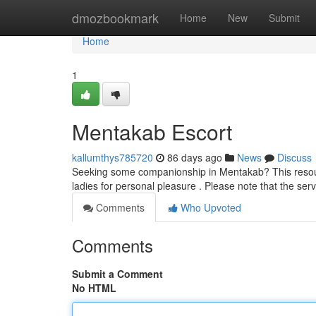
Home
dmozbookmark
Home
New
Submit
Home
1
Mentakab Escort
kallumthys785720
86 days ago
News
Discuss
Seeking some companionship in Mentakab? This resourc
ladies for personal pleasure . Please note that the serv
Comments
Who Upvoted
Comments
Submit a Comment
No HTML