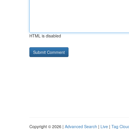
HTML is disabled
Copyright © 2026 |
Advanced Search
|
Live
|
Tag Clou