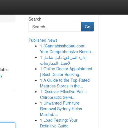
Search
Go
Published News
1
{Cannabisshopau.com:
Your Comprehensive Resou...
1
إدارة المرافق: دليل شامل
لأفضل الممارسات
1
Online Doctor Appointment
table
| Best Doctor Booking...
ny
1
A Guide to the Top-Rated
Mattress Stores in the...
1
Discover Effective Pain :
Chiropractic Servi...
1
Unwanted Furniture
Removal Sydney Helps
Maximiz...
1
Load Testing: Your
Definitive Guide