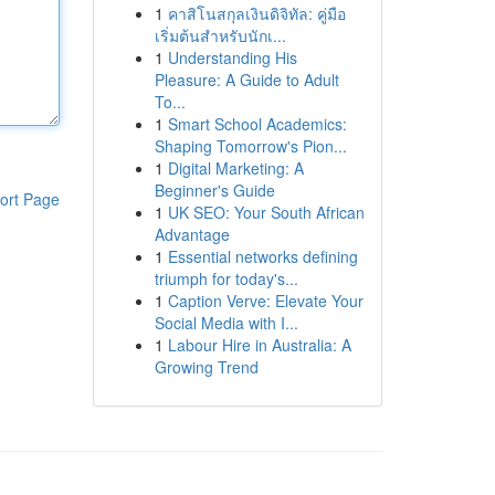
1
คาสิโนสกุลเงินดิจิทัล: คู่มือ
เริ่มต้นสำหรับนักเ...
1
Understanding His
Pleasure: A Guide to Adult
To...
1
Smart School Academics:
Shaping Tomorrow's Pion...
1
Digital Marketing: A
Beginner's Guide
ort Page
1
UK SEO: Your South African
Advantage
1
Essential networks defining
triumph for today's...
1
Caption Verve: Elevate Your
Social Media with I...
1
Labour Hire in Australia: A
Growing Trend