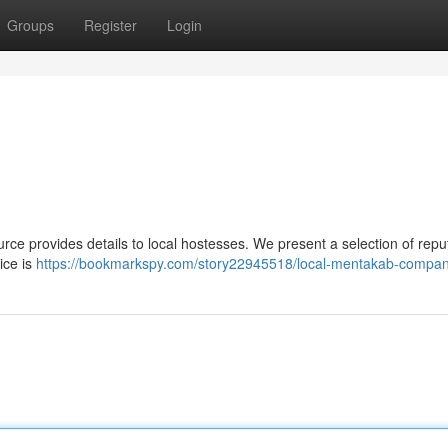
Groups
Register
Login
e provides details to local hostesses. We present a selection of repu
ice is
https://bookmarkspy.com/story22945518/local-mentakab-compa