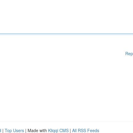
Rep
d
|
Top Users
| Made with
Kliqqi CMS
|
All RSS Feeds